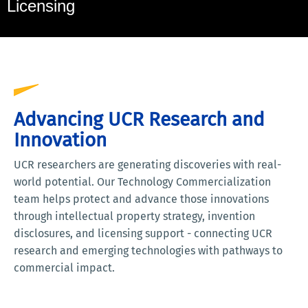
Licensing
Advancing UCR Research and
Innovation
UCR researchers are generating discoveries with real-
world potential. Our Technology Commercialization
team helps protect and advance those innovations
through intellectual property strategy, invention
disclosures, and licensing support - connecting UCR
research and emerging technologies with pathways to
commercial impact.