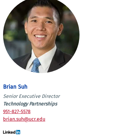
Brian Suh
Senior Executive Director
Technology Partnerships
951-827-5578
brian.suh@ucr.edu