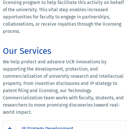
licensing program to help facilitate this activity on behalf
of the university. This vital step enables increased
opportunities for faculty to engage in partnerships,
collaborations, or receive royalties through the licensing
process.
Our Services
We help protect and advance UCR innovations by
supporting the development, protection, and
commercialization of university research and intellectual
property. From invention disclosures and IP strategy to
patent filing and licensing, our Technology
Commercialization team works with faculty, students, and
researchers to move promising discoveries toward real-
world impact.
IP Strategy Development