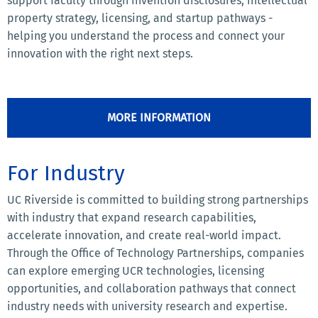
support faculty through invention disclosures, intellectual
property strategy, licensing, and startup pathways -
helping you understand the process and connect your
innovation with the right next steps.
MORE INFORMATION
For Industry
UC Riverside is committed to building strong partnerships
with industry that expand research capabilities,
accelerate innovation, and create real-world impact.
Through the Office of Technology Partnerships, companies
can explore emerging UCR technologies, licensing
opportunities, and collaboration pathways that connect
industry needs with university research and expertise.