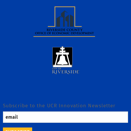
Subscribe to the UCR Innovation Newsletter