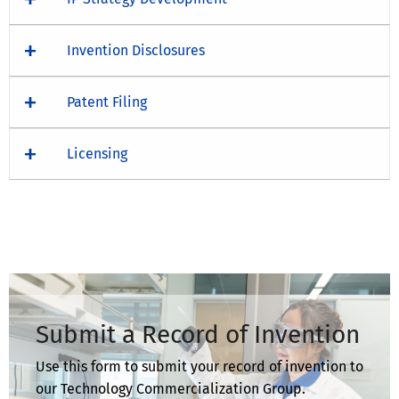
Invention Disclosures
Patent Filing
Licensing
Submit a Record of Invention
Use this form to submit your record of invention to
our Technology Commercialization Group.