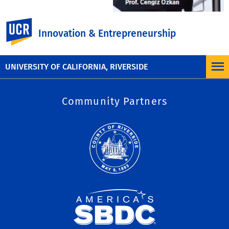
UC Riverside
Innovation & Entrepreneurship
UNIVERSITY OF CALIFORNIA, RIVERSIDE
Site
Community Partners
Map