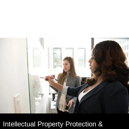
Intellectual Property Protection &