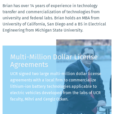
Brian has over 14 years of experience in technology
transfer and commercialization of technologies from
university and federal labs. Brian holds an MBA from
University of California, San Diego and a BS in Electrical
Engineering from Michigan State University.
Multi-Million Dollar License
Agreements
UCR signed two large multi-million dollar license
agreements with a local firm to commercialize
lithium-ion battery technologies applicable to
electric vehicles developed from the labs of UCR
faculty, Mihri and Cengiz Ozkan.