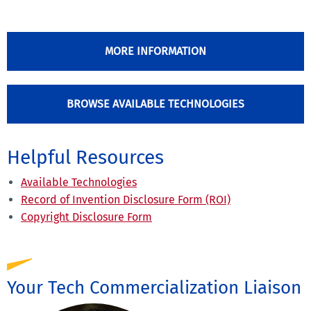
MORE INFORMATION
BROWSE AVAILABLE TECHNOLOGIES
Helpful Resources
Available Technologies
Record of Invention Disclosure Form (ROI)
Copyright Disclosure Form
Your Tech Commercialization Liaison