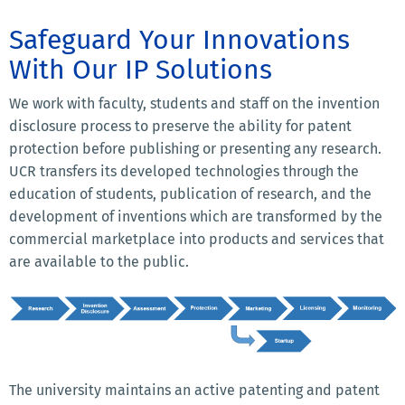
Safeguard Your Innovations
With Our IP Solutions
We work with faculty, students and staff on the invention
disclosure process to preserve the ability for patent
protection before publishing or presenting any research.
UCR transfers its developed technologies through the
education of students, publication of research, and the
development of inventions which are transformed by the
commercial marketplace into products and services that
are available to the public.
The university maintains an active patenting and patent