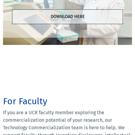
DOWNLOAD HERE
For Faculty
If you are a UCR faculty member exploring the
commercialization potential of your research, our
Technology Commercialization team is here to help. We